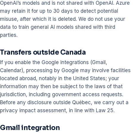
OpenAI’s models and is not shared with OpenAI. Azure
may retain it for up to 30 days to detect potential
misuse, after which it is deleted. We do not use your
data to train general AI models shared with third
parties.
Transfers outside Canada
If you enable the Google integrations (Gmail,
Calendar), processing by Google may involve facilities
located abroad, notably in the United States; your
information may then be subject to the laws of that
jurisdiction, including government access requests.
Before any disclosure outside Québec, we carry out a
privacy impact assessment, in line with Law 25.
Gmail integration