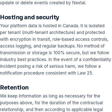
update or delete events created by Nextal.
Hosting and security
Your platform data is hosted in Canada. It is isolated
per tenant (multi-tenant architecture) and protected
with encryption in transit, role-based access controls,
access logging, and regular backups. No method of
transmission or storage is 100% secure, but we follow
industry best practices. In the event of a confidentiality
incident posing a risk of serious harm, we follow a
notification procedure consistent with Law 25.
Retention
We keep information as long as necessary for the
purposes above, for the duration of the contractual
relationship, and then according to applicable legal