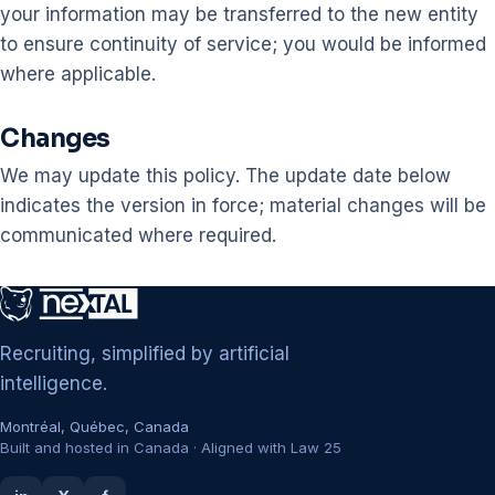
your information may be transferred to the new entity
to ensure continuity of service; you would be informed
where applicable.
Changes
We may update this policy. The update date below
indicates the version in force; material changes will be
communicated where required.
Recruiting, simplified by artificial
intelligence.
Montréal, Québec, Canada
Built and hosted in Canada · Aligned with Law 25