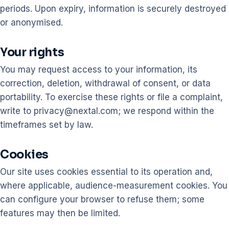
periods. Upon expiry, information is securely destroyed
or anonymised.
Your rights
You may request access to your information, its
correction, deletion, withdrawal of consent, or data
portability. To exercise these rights or file a complaint,
write to privacy@nextal.com; we respond within the
timeframes set by law.
Cookies
Our site uses cookies essential to its operation and,
where applicable, audience-measurement cookies. You
can configure your browser to refuse them; some
features may then be limited.