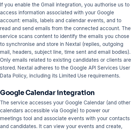
If you enable the Gmail integration, you authorise us to
access information associated with your Google
account: emails, labels and calendar events, and to
read and send emails from the connected account. The
service scans content to identify the emails you chose
to synchronise and store in Nextal (replies, outgoing
mail, headers, subject line, time sent and email bodies).
Only emails related to existing candidates or clients are
stored. Nextal adheres to the Google API Services User
Data Policy, including its Limited Use requirements.
Google Calendar integration
The service accesses your Google Calendar (and other
calendars accessible via Google) to power our
meetings tool and associate events with your contacts
and candidates. It can view your events and create,