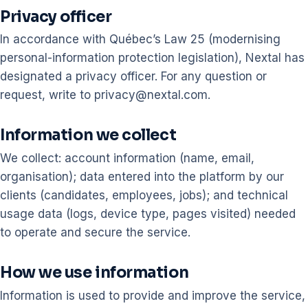
Privacy officer
In accordance with Québec’s Law 25 (modernising
personal-information protection legislation), Nextal has
designated a privacy officer. For any question or
request, write to privacy@nextal.com.
Information we collect
We collect: account information (name, email,
organisation); data entered into the platform by our
clients (candidates, employees, jobs); and technical
usage data (logs, device type, pages visited) needed
to operate and secure the service.
How we use information
Information is used to provide and improve the service,