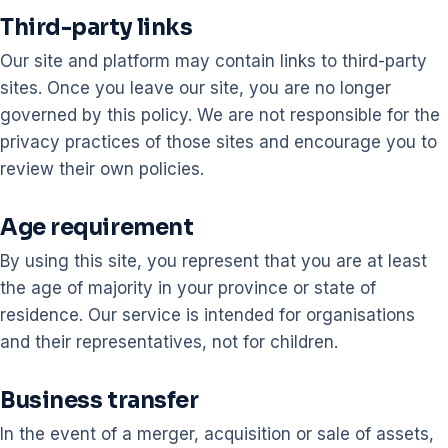
Third-party links
Our site and platform may contain links to third-party
sites. Once you leave our site, you are no longer
governed by this policy. We are not responsible for the
privacy practices of those sites and encourage you to
review their own policies.
Age requirement
By using this site, you represent that you are at least
the age of majority in your province or state of
residence. Our service is intended for organisations
and their representatives, not for children.
Business transfer
In the event of a merger, acquisition or sale of assets,