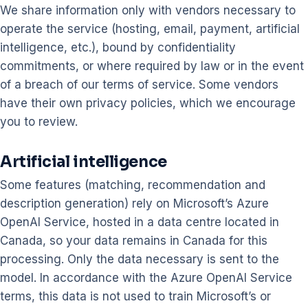
We share information only with vendors necessary to
operate the service (hosting, email, payment, artificial
intelligence, etc.), bound by confidentiality
commitments, or where required by law or in the event
of a breach of our terms of service. Some vendors
have their own privacy policies, which we encourage
you to review.
Artificial intelligence
Some features (matching, recommendation and
description generation) rely on Microsoft’s Azure
OpenAI Service, hosted in a data centre located in
Canada, so your data remains in Canada for this
processing. Only the data necessary is sent to the
model. In accordance with the Azure OpenAI Service
terms, this data is not used to train Microsoft’s or