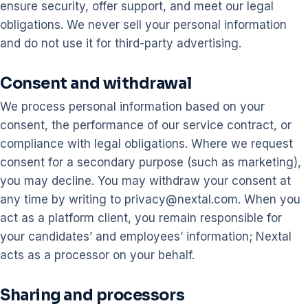
ensure security, offer support, and meet our legal
obligations. We never sell your personal information
and do not use it for third-party advertising.
Consent and withdrawal
We process personal information based on your
consent, the performance of our service contract, or
compliance with legal obligations. Where we request
consent for a secondary purpose (such as marketing),
you may decline. You may withdraw your consent at
any time by writing to privacy@nextal.com. When you
act as a platform client, you remain responsible for
your candidates’ and employees’ information; Nextal
acts as a processor on your behalf.
Sharing and processors