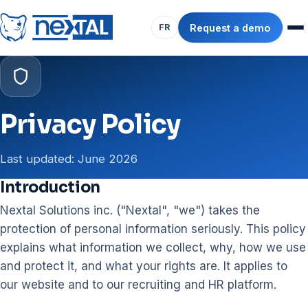
Request a demo
FR
Privacy Policy
Last updated: June 2026
Introduction
Nextal Solutions inc. ("Nextal", "we") takes the
protection of personal information seriously. This policy
explains what information we collect, why, how we use
and protect it, and what your rights are. It applies to
our website and to our recruiting and HR platform.