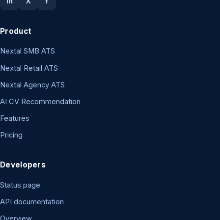
in
X
f
Product
Nextal SMB ATS
Nextal Retail ATS
Nextal Agency ATS
AI CV Recommendation
Features
Pricing
Developers
Status page
API documentation
Overview