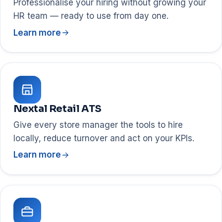
Professionalise your hiring without growing your
HR team — ready to use from day one.
Learn more
Nextal Retail ATS
Give every store manager the tools to hire
locally, reduce turnover and act on your KPIs.
Learn more