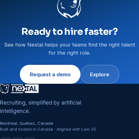
Ready to hire faster?
See how Nextal helps your teams find the right talent
for the right role.
Request a demo
Explore
Recruiting, simplified by artificial
intelligence.
Montréal, Québec, Canada
Built and hosted in Canada · Aligned with Law 25