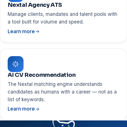
Nextal Agency ATS
Manage clients, mandates and talent pools with
a tool built for volume and speed.
Learn more
AI CV Recommendation
The Nextal matching engine understands
candidates as humans with a career — not as a
list of keywords.
Learn more