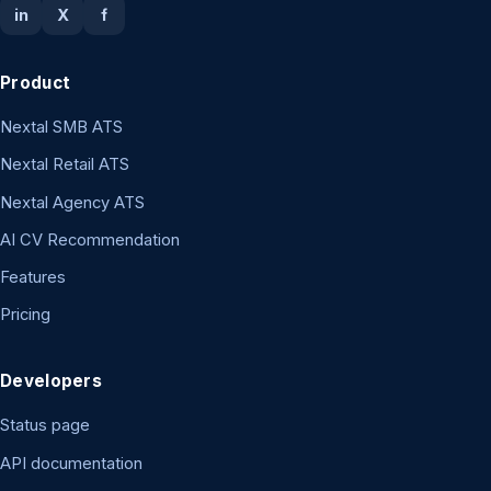
in
X
f
Product
Nextal SMB ATS
Nextal Retail ATS
Nextal Agency ATS
AI CV Recommendation
Features
Pricing
Developers
Status page
API documentation