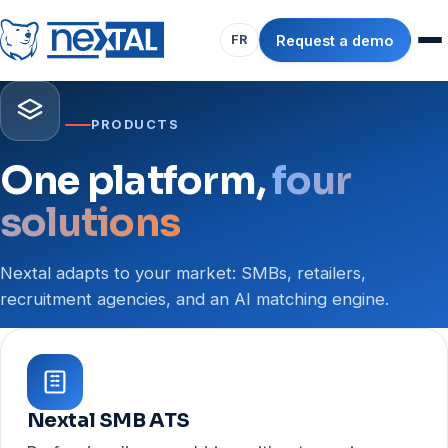
Request a demo
FR
PRODUCTS
One platform,
four
solutions
Nextal adapts to your market: SMBs, retailers,
recruitment agencies, and an AI matching engine.
Nextal SMB ATS